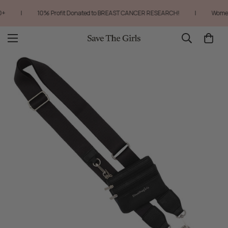
|
10% Profit Donated to BREAST CANCER RESEARCH!
|
Women-O