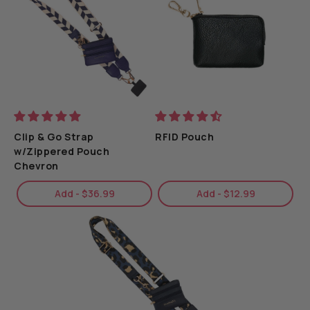
game day lover.
Detachable Wristlet:
Easily convert from a crossbody
to a wristlet for added versatility.
Clip & Go Strap
RFID Pouch
w/Zippered Pouch
Chevron
Add - $36.99
Add - $12.99