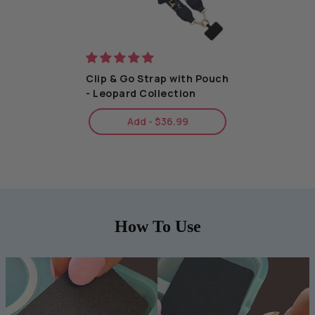
Clip & Go Strap with Pouch
- Leopard Collection
Add - $36.99
How To Use