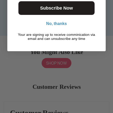
Place phone over the phone card
Subscribe Now
insert and snap phone back in case.
Text, call, take photos!
No, thanks
Your are signing up to receive comminication via
email and can unsubscribe any time
You Might Also Like
SHOP NOW
Customer Reviews
Customer Reviews