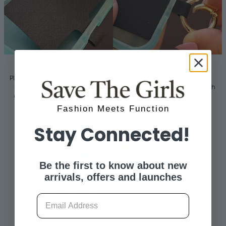
Step 1. Insert the card
Step 2. Replace your phone
Place the phone card insert between
the case and phone, with the tab
Slide the open hinged ring through
extending through the charging
tab on phone card insert.
hole in your case.
Fashion Meets Function
Stay Connected!
Be the first to know about new
arrivals, offers and launches
Email
Step 3. Push and Slide