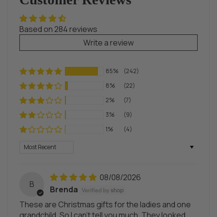
Based on 284 reviews
Write a review
85%
(242)
8%
(22)
2%
(7)
3%
(9)
1%
(4)
Sort by
08/08/2026
B
Brenda
These are Christmas gifts for the ladies and one
grandchild. So I can't tell you much. They looked