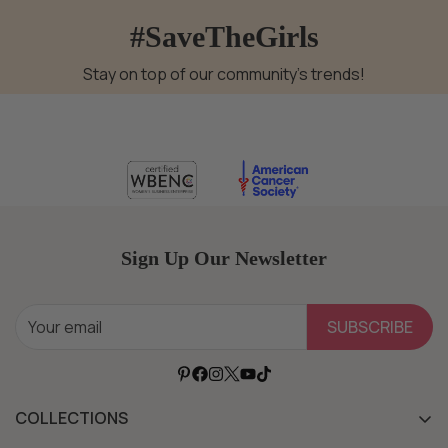
#SaveTheGirls
Stay on top of our community's trends!
Sign Up Our Newsletter
SUBSCRIBE
COLLECTIONS