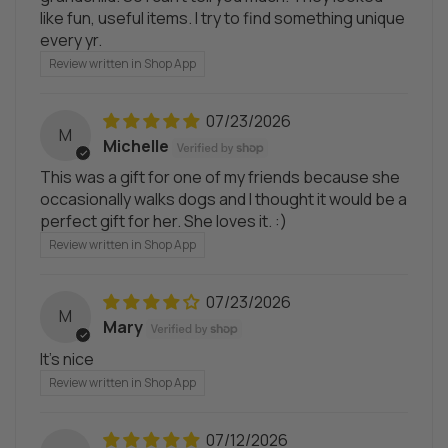
like fun, useful items. I try to find something unique
every yr.
Review written in Shop App
07/23/2026
M
Michelle
This was a gift for one of my friends because she
occasionally walks dogs and I thought it would be a
perfect gift for her. She loves it. :)
Review written in Shop App
07/23/2026
M
Mary
It's nice
Review written in Shop App
07/12/2026