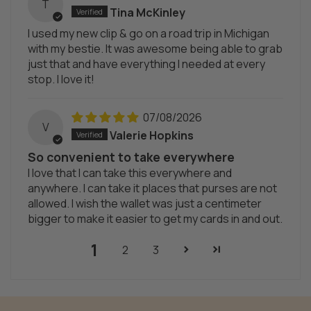
T
Tina McKinley
I used my new clip & go on a road trip in Michigan
with my bestie. It was awesome being able to grab
just that and have everything I needed at every
stop. I love it!
07/08/2026
V
Valerie Hopkins
So convenient to take everywhere
I love that I can take this everywhere and
anywhere. I can take it places that purses are not
allowed. I wish the wallet was just a centimeter
bigger to make it easier to get my cards in and out.
1
2
3