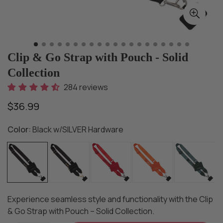
Clip & Go Strap with Pouch - Solid
Collection
284 reviews
$36.99
Regular
price
Color:
Black w/SILVER Hardware
Experience seamless style and functionality with the Clip
& Go Strap with Pouch – Solid Collection.​